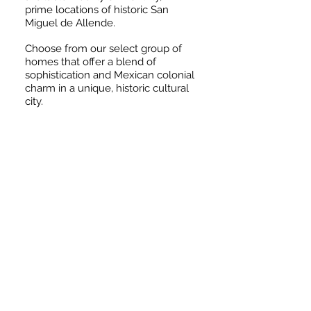
prime locations of historic San
Miguel de Allende.
Choose from our select group of
homes that offer a blend of
sophistication and Mexican colonial
charm in a unique, historic cultural
city.