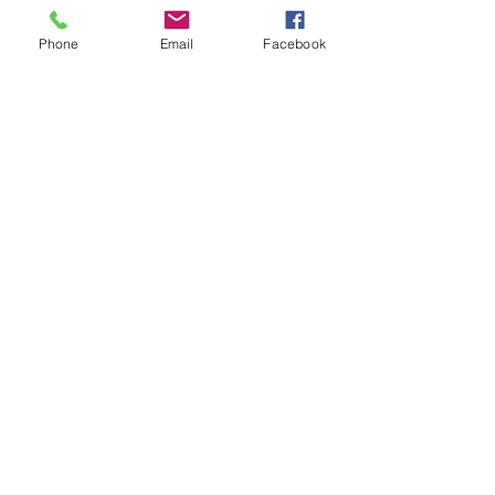
Phone
Email
Facebook
1/2
Mexico
+52 (415) 152-2110
+52
(415) 100-4902
MX Cell
USA (512)
853-9416
info@vacationhomessanmiguel.com
smarent@yahoo.com
Vacation Homes San Miguel
San Miguel de Allende, Guanajuato,
37700 Mexico