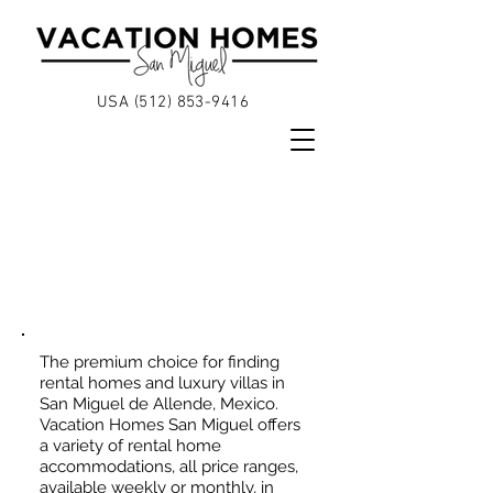
USA (512)
853-9416
VACATION
HOMES &
LUXURY VILLAS
The premium choice for finding
rental homes and luxury villas in
San Miguel de Allende, Mexico.
Vacation Homes San Miguel offers
a variety of rental home
accommodations, all price ranges,
available weekly or monthly, in