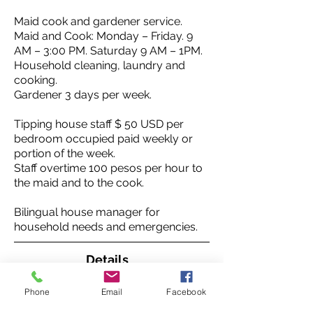
Maid cook and gardener service.
Maid and Cook: Monday – Friday. 9
AM – 3:00 PM. Saturday 9 AM – 1PM.
Household cleaning, laundry and
cooking.
Gardener 3 days per week.
Tipping house staff $ 50 USD per
bedroom occupied paid weekly or
portion of the week.
Staff overtime 100 pesos per hour to
the maid and to the cook.
Bilingual house manager for
household needs and emergencies.
Details
Entry:
Phone
Email
Facebook
The house opens to a courtyard with
center fountain.