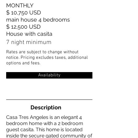
MONTHLY
$ 10,750 USD
main house 4 bedrooms
$ 12,500 USD
House with casita
7 night minimum
Rates are subject to change without
notice. Pricing excludes taxes, additional
options and fees.
Availability
Description
Casa Tres Angeles is an elegant 4
bedroom home with a 2 bedroom
guest casita. This home is located
inside the secure gated community of