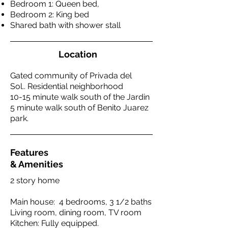
Bedroom 1: Queen bed,
Bedroom 2: King bed
Shared bath with shower stall
Location
Gated community of Privada del
Sol.. Residential neighborhood
10-15 minute walk south of the Jardin
5 minute walk south of Benito Juarez
park.
Features
& Amenities
2 story home
Main house: 4 bedrooms, 3 1/2 baths
Living room, dining room, TV room
Kitchen: Fully equipped.