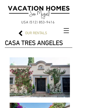
USA (512)
853-9416
OUR
RENTALS
CASA TRES ANGELES