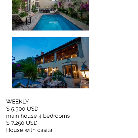
WEEKLY
$ 5,500 USD
main house 4 bedrooms
$ 7,250 USD
House with casita