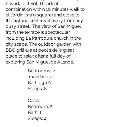
Privada del Sol. The ideal
combination within 10 minutes walk to
el Jardin (main square) and close to
the historic center yet away from any
busy street.
The view of San Miguel
from the terrace is spectacular
including La Parroquia church in the
city scape. The outdoor garden with
BBQ grill are at pool side is great
place to relax after a full day of
exploring San Miguel de Allende.
Bedrooms: 4
main house.
Baths: 3 1/2
Sleeps: 8
Casita
Bedroom: 2
Bath: 1
Sleeps: 4