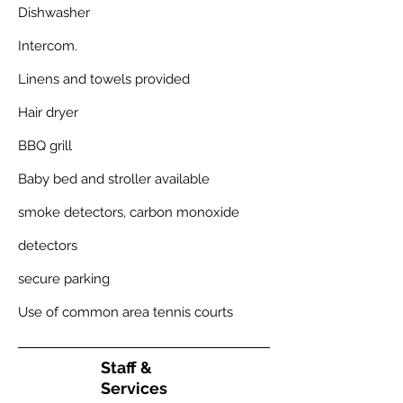
Dishwasher
Intercom.
Linens and towels provided
Hair dryer
BBQ grill
Baby bed and stroller available
smoke detectors, carbon monoxide
detectors
secure parking
Use of common area tennis courts
Staff
&
Services