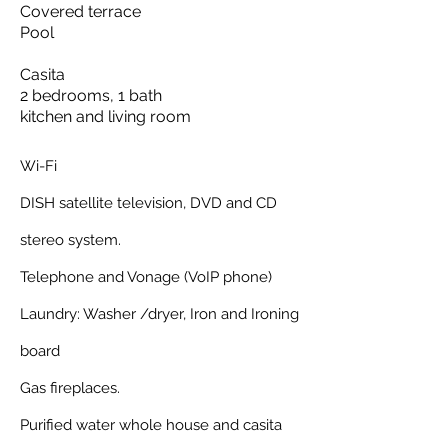
Covered terrace
Pool
Casita
2 bedrooms, 1 bath
kitchen and living room
Wi-Fi
DISH satellite television, DVD and CD
stereo system.
Telephone and Vonage (VoIP phone)
Laundry: Washer /dryer, Iron and Ironing
board
Gas fireplaces.
Purified water whole house and casita