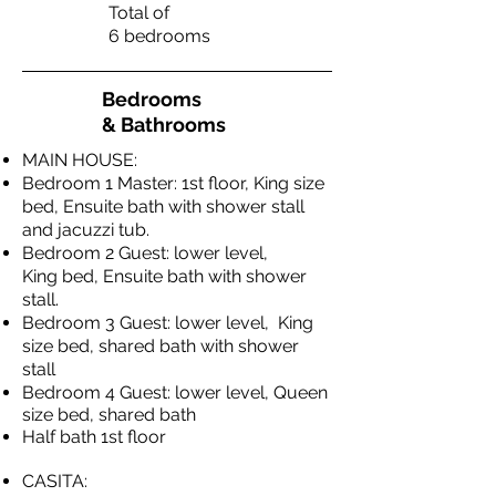
Total of
6 bedrooms
Bedrooms
& Bathrooms
MAIN HOUSE:
Bedroom 1 Master: 1st floor, King size
bed, Ensuite bath with shower stall
and jacuzzi tub.
Bedroom 2 Guest: lower level,
King bed, Ensuite bath with shower
stall.
Bedroom 3 Guest: lower level, King
size bed, shared bath with shower
stall
Bedroom 4 Guest: lower
level, Queen
size bed, shared bath
Half bath 1st floor
CASITA: